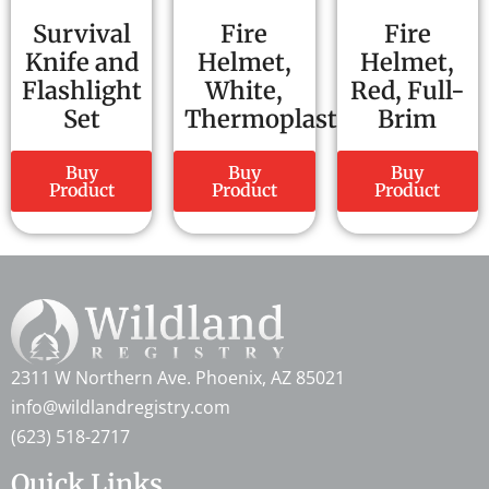
Survival
Fire
Fire
Knife and
Helmet,
Helmet,
Flashlight
White,
Red, Full-
Set
Thermoplastic
Brim
Buy
Buy
Buy
Product
Product
Product
2311 W Northern Ave. Phoenix, AZ 85021
info@wildlandregistry.com
(623) 518-2717
Quick Links