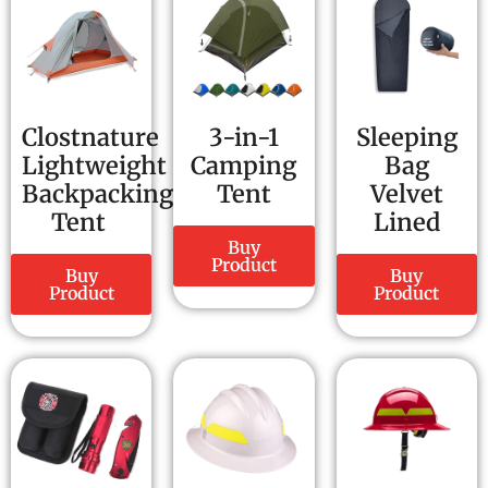
Clostnature
3-in-1
Sleeping
Lightweight
Camping
Bag
Backpacking
Tent
Velvet
Tent
Lined
Buy
Product
Buy
Buy
Product
Product