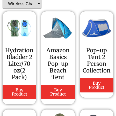
Hydration
Amazon
Pop-up
Bladder 2
Basics
Tent 2
Liter/70
Pop-up
Person
oz(2
Beach
Collection
Pack)
Tent
Buy
Product
Buy
Buy
Product
Product