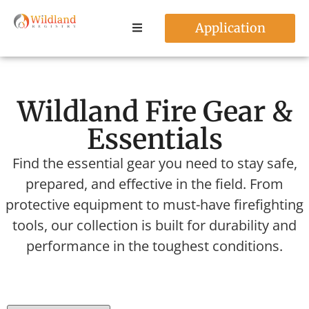
Application
Wildland Fire Gear &
Essentials
Find the essential gear you need to stay safe,
prepared, and effective in the field. From
protective equipment to must-have firefighting
tools, our collection is built for durability and
performance in the toughest conditions.